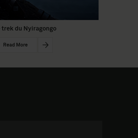
 trek du Nyiragongo
Read More