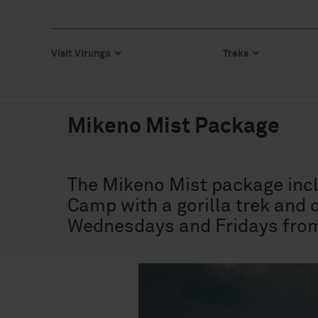
Visit Virunga
Treks
Mikeno Mist Package
The Mikeno Mist package inclu
Camp with a gorilla trek and
Wednesdays and Fridays from