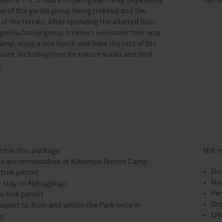
equire 1-2.5 hours of hiking each way, depending
Barri
on of the gorilla group being trekked and the
y of the terrain. After spending the allotted hour
gorilla family group, trekkers will make their way
amp, enjoy a late lunch and have the rest of the
isure, including time for nature walks and bird
.
ed in this package:
Not i
ts accommodation at Kibumba Tented Camp
Dr
 trek permit
Nyi
t stay on Nyiragongo
Por
o trek permit
Gra
nsport to, from and within the Park once in
DR
y