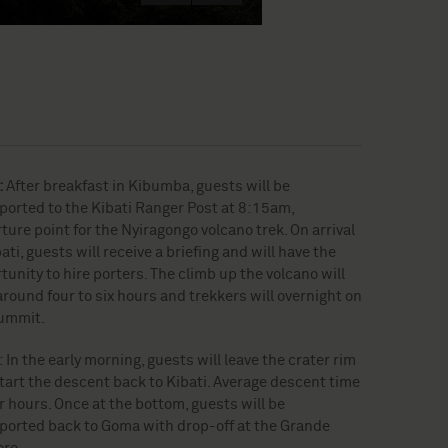
:
After breakfast in Kibumba, guests will be
ported to the Kibati Ranger Post at 8:15am,
ture point for the Nyiragongo volcano trek. On arrival
ati, guests will receive a briefing and will have the
tunity to hire porters. The climb up the volcano will
around four to six hours and trekkers will overnight on
ummit.
: In the early morning, guests will leave the crater rim
tart the descent back to Kibati. Average descent time
ur hours. Once at the bottom, guests will be
ported back to Goma with drop-off at the Grande