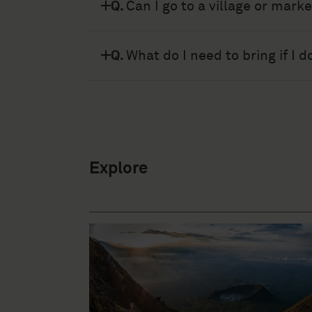
A.
There is Wi-Fi in Kibumba 
Q.
Can I go to a village or mark
A.
For security reasons we do n
Q.
What do I need to bring if I 
A.
Sleeping bag, Jacket, fleece
Explore