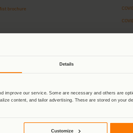
COVID
ist brochure
COVID
Details
Close
02
02
d improve our service. Some are necessary and others are optio
⭐⭐⭐⭐⭐
⭐⭐⭐⭐⭐
lize content, and tailor advertising. These are stored on your d
“All we can say is WOW. What an experience.
“I 
Without doubt the best experience of our lives –
the
Virunga was so beautiful, and every part of the trip
mos
Customize