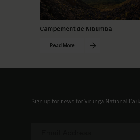
Campement de Kibumba
Read More
Sign up for news for Virunga National Park
Visit Virunga Newsletter
Email
address