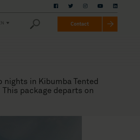
EN
Contact
o nights in Kibumba Tented
. This package departs on