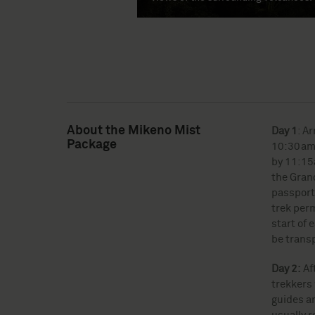
About the Mikeno Mist
Day 1
: A
Package
10:30am 
by 11:15a
the Grand
passport 
trek per
start of 
be trans
Day 2:
Af
trekkers 
guides an