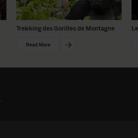
Trekking des Gorilles de Montagne
Le
Read More
.