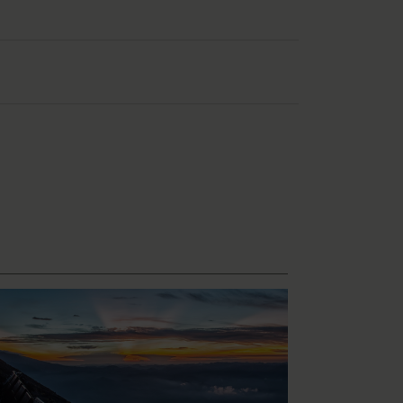
l and at least 6 litres of water.