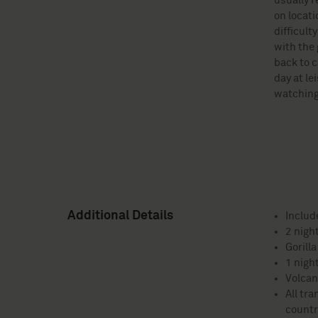
usually r
on locati
difficult
with the 
back to c
day at le
watching
Additional Details
Includ
2 nigh
Gorilla
1 nigh
Volcan
All tra
countr