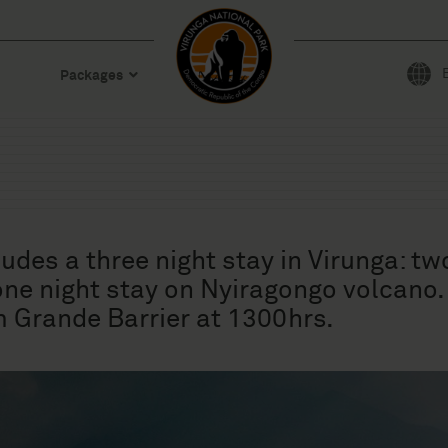
Packages
des a three night stay in Virunga: tw
 one night stay on Nyiragongo volcano
 Grande Barrier at 1300hrs.