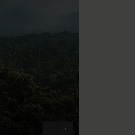
Next
Previous