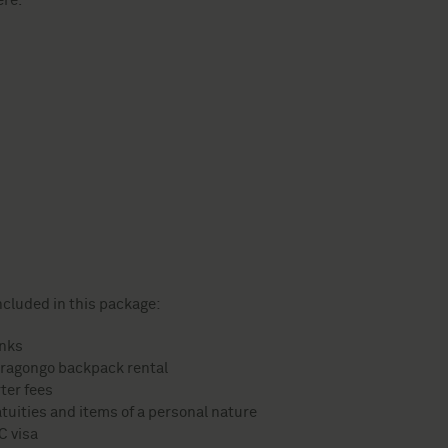
ere.
ncluded in this package:
inks
ragongo backpack rental
ter fees
tuities and items of a personal nature
C visa