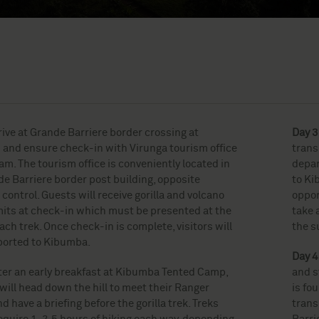
rrive at Grande Barriere border crossing at
Day 3
and ensure check-in with Virunga tourism office
trans
m. The tourism office is conveniently located in
depar
e Barriere border post building, opposite
to Kib
control. Guests will receive gorilla and volcano
oppor
mits at check-in which must be presented at the
take 
each trek. Once check-in is complete, visitors will
the s
ported to Kibumba.
Day 4
ter an early breakfast at Kibumba Tented Camp,
and s
will head down the hill to meet their Ranger
is fo
d have a briefing before the gorilla trek. Treks
trans